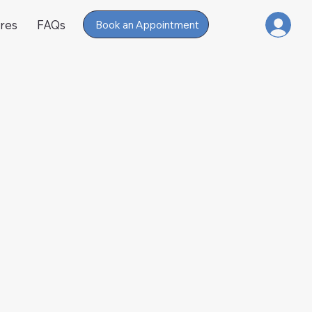
res
FAQs
Book an Appointment