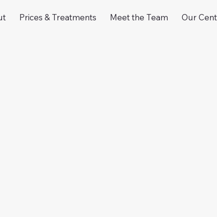
ut
Prices & Treatments
Meet the Team
Our Cent